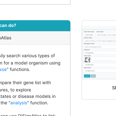
can do?
nAtlas
ly search various types of
n for a model organism using
wse
" functions.
are their gene list with
S
ures, to explore
states or disease models in
the "
analysis
" function.
 can use DiSignAtlas to link