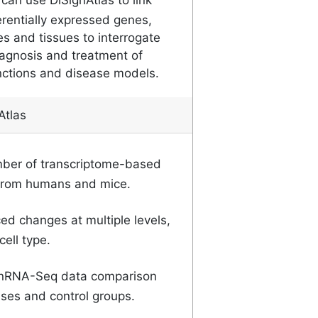
erentially expressed genes,
es and tissues to interrogate
agnosis and treatment of
nctions and disease models.
Atlas
ber of transcriptome-based
from humans and mice.
d changes at multiple levels,
ell type.
RNA-Seq data comparison
ses and control groups.