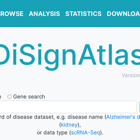
BROWSE
ANALYSIS
STATISTICS
DOWNLOA
DiSignAtla
Version
h
Gene search
d of disease dataset, e.g. disease name (
Alzheimer's 
(
kidney
),
or data type (
scRNA-Seq
).