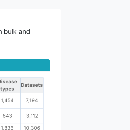
n bulk and
Disease
Datasets
types
1,454
7,194
643
3,112
1,836
10,306