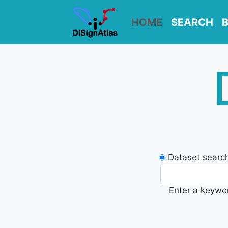
HOME
SEARCH
Dataset searc
Enter a keywor