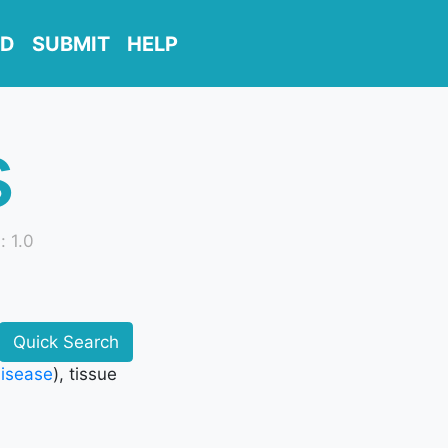
D
SUBMIT
HELP
s
: 1.0
Quick Search
disease
), tissue