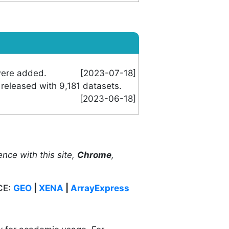
were added.
[2023-07-18]
released with 9,181 datasets.
[2023-06-18]
ence with this site,
Chrome
,
CE:
GEO
|
XENA
|
ArrayExpress