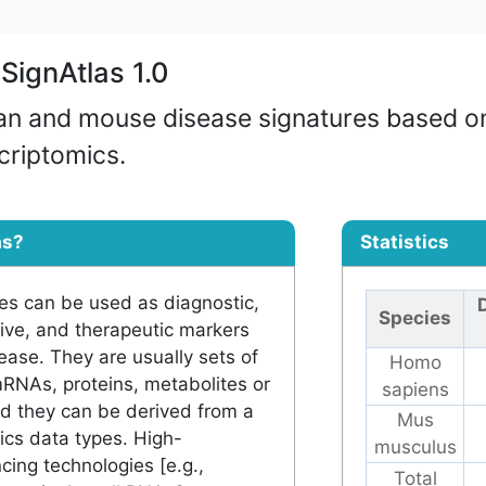
SignAtlas 1.0
an and mouse disease signatures based o
scriptomics.
as?
Statistics
es can be used as diagnostic,
Species
tive, and therapeutic markers
sease. They are usually sets of
Homo
mRNAs, proteins, metabolites or
sapiens
nd they can be derived from a
Mus
ics data types. High-
musculus
ing technologies [e.g.,
Total