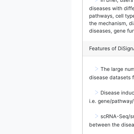
diseases with diff
pathways, cell typ
the mechanism, di
diseases, gene fu
Features of DiSign
>
The large num
disease datasets 
>
Disease induce
i.e. gene/pathway/c
>
scRNA-Seq/sn
between the disea