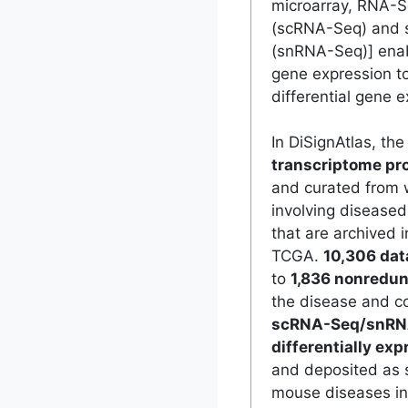
microarray, RNA-S
(scRNA-Seq) and 
(snRNA-Seq)] enabl
gene expression to
differential gene e
In DiSignAtlas, th
transcriptome pro
and curated from 
involving disease
that are archived 
TCGA.
10,306 dat
to
1,836 nonredun
the disease and co
scRNA-Seq/snRN
differentially ex
and deposited as 
mouse diseases in 