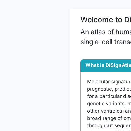
Welcome to Di
An atlas of hum
single-cell tran
What is DiSignAtl
Molecular signatur
prognostic, predic
for a particular di
genetic variants, 
other variables, a
broad range of om
throughput sequenc