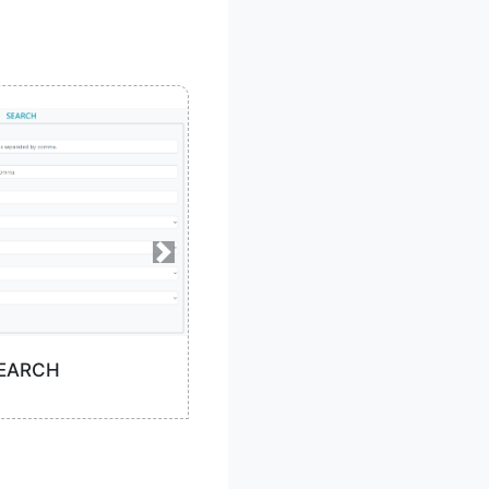
EARCH