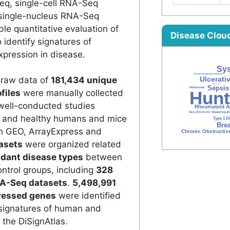
eq, single-cell RNA-Seq
single-nucleus RNA-Seq
e quantitative evaluation of
Disease Clou
 identify signatures of
xpression in disease.
e raw data of
181,434 unique
files
were manually collected
well-conducted studies
d and healthy humans and mice
in GEO, ArrayExpress and
asets
were organized related
dant disease types
between
ntrol groups, including
328
A-Seq datasets
.
5,498,991
pressed genes
were identified
signatures of human and
the DiSignAtlas.