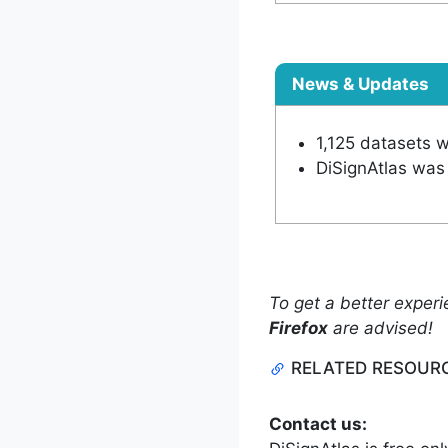
News & Updates
1,125 datasets 
DiSignAtlas was 
To get a better experi
Firefox
are advised!
RELATED RESOUR
Contact us: