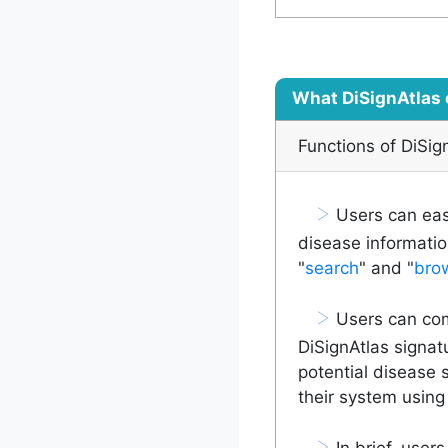
What DiSignAtlas 
Functions of DiSig
>
Users can easi
disease informatio
"
search
" and "
bro
>
Users can comp
DiSignAtlas signat
potential disease 
their system using 
>
In brief, users