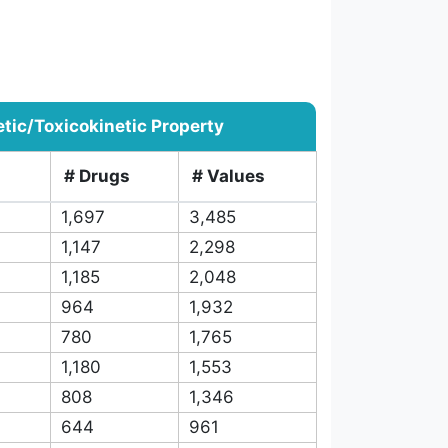
ic/Toxicokinetic Property
# Drugs
# Values
1,697
3,485
1,147
2,298
1,185
2,048