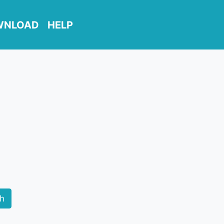
WNLOAD
HELP
ch