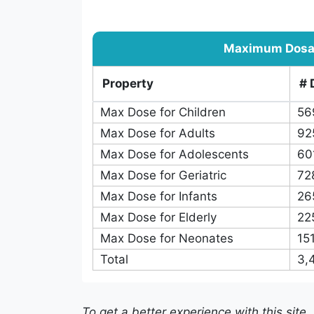
pKa
466
Boiling Point
389
Log S
162
Caco-2 Permeability
78
Total
4,400
Maximum Dos
Property
# 
Max Dose for Children
56
Max Dose for Adults
92
Max Dose for Adolescents
60
Max Dose for Geriatric
72
Max Dose for Infants
26