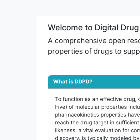
Welcome to Digital Dru
A comprehensive open resou
properties of drugs to supp
What is DDPD?
To function as an effective drug, qu
Five) of molecular properties inc
pharmacokinetics properties have
reach the drug target in sufficien
likeness, a vital evaluation for c
discovery, is typically modeled 