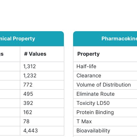
pairs: 18,011
ical Property
Pharmacokinet
gs
# Values
Property
1,312
Half-life
1,232
Clearance
772
Volume of Distribution