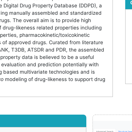
e Digital Drug Property Database (DDPD), a
iding manually assembled and standardized
ugs. The overall aim is to provide high
 drug-likeness related properties including
erties, pharmacokinetic/toxicokinetic
of approved drugs. Curated from literature
ANK, T3DB, ATSDR and PDR, the assembled
 property data is believed to be a useful
 evaluation and prediction potentially with
 based multivariate technologies and is
co
modeling of drug-likeness to support drug