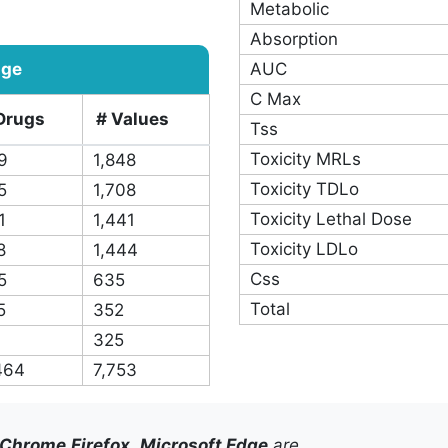
495
Eliminate Route
392
Toxicity LD50
162
Protein Binding
78
T Max
4,443
Bioavailability
Metabolic
Absorption
age
AUC
C Max
Drugs
# Values
Tss
Toxicity MRLs
9
1,848
Toxicity TDLo
5
1,708
Toxicity Lethal Dose
1
1,441
Toxicity LDLo
8
1,444
Css
5
635