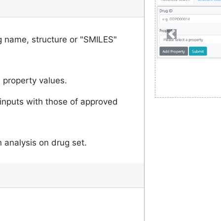
 name, structure or "SMILES"
 property values.
inputs with those of approved
 analysis on drug set.