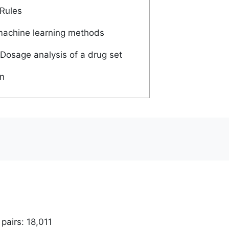
Rules
machine learning methods
Dosage analysis of a drug set
n