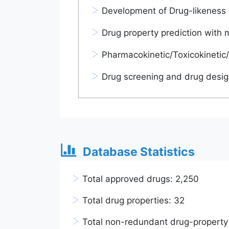
>
Development of Drug-likeness 
>
Drug property prediction with 
>
Pharmacokinetic/Toxicokinetic/
>
Drug screening and drug desig