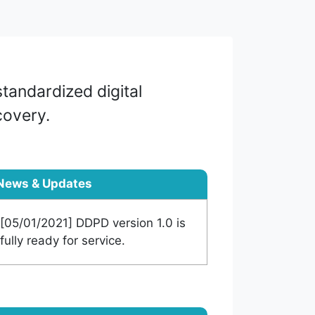
tandardized digital
covery.
News & Updates
[05/01/2021] DDPD version 1.0 is
fully ready for service.