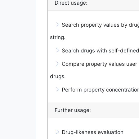
Direct usage:
>
Search property values by drug
string.
>
Search drugs with self-defined
>
Compare property values user 
drugs.
>
Perform property concentration
Further usage:
>
Drug-likeness evaluation