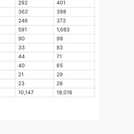
964
1,932
780
1,765
1,180
1,553
808
1,346
644
961
292
401
362
398
246
372
591
1,083
90
98
33
83
44
71
40
65
21
29
23
28