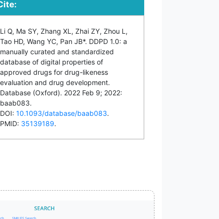
Cite:
Li Q, Ma SY, Zhang XL, Zhai ZY, Zhou L,
Tao HD, Wang YC, Pan JB*. DDPD 1.0: a
manually curated and standardized
database of digital properties of
approved drugs for drug-likeness
evaluation and drug development.
Database (Oxford). 2022 Feb 9; 2022:
baab083.
DOI:
10.1093/database/baab083
.
PMID:
35139189
.