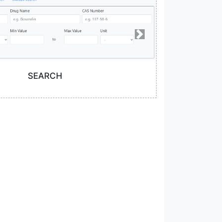
SEARCH