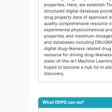
properties. Here, we establish Th
structured digital database prov
drug property data of approved dr
quality comprehensive resource of
experimental physicochemical prop
properties and maximum dosages 
and databases including DRUGB
digital drug-likeness related drug
resource for driving drug-likeness
state-of-the-art Machine Learning
hoped to become a hub for
in sili
discovery.
What DDPD can do?