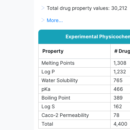
Database Statistics
>
Total approved drugs: 2,250
>
Total drug properties: 32
>
Total non-redundant drug-property 
>
Total drug property values: 30,212
>
More...
Experimental Physicochem
Property
# Dru
Melting Points
1,308
Log P
1,232
Water Solubility
765