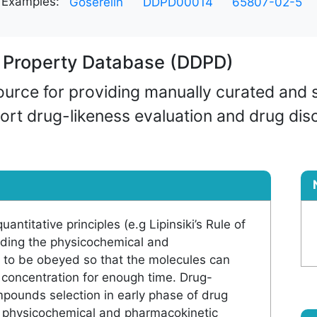
Examples:
Goserelin
DDPD00014
65807-02-5
g Property Database (DDPD)
rce for providing manually curated and s
ort drug-likeness evaluation and drug dis
antitative principles (e.g Lipinsiki’s Rule of
luding the physicochemical and
 to be obeyed so that the molecules can
t concentration for enough time. Drug-
ompounds selection in early phase of drug
by physicochemical and pharmacokinetic