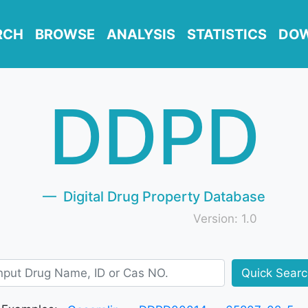
RCH
BROWSE
ANALYSIS
STATISTICS
DO
DDPD
Digital Drug Property Database
Version: 1.0
Quick Sear