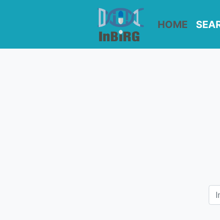
HOME
SEA